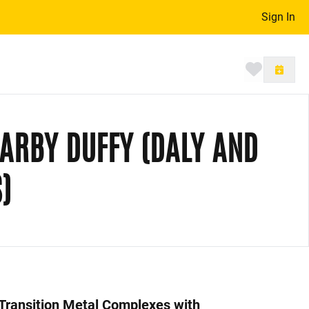
Sign In
Toggle 
DARBY DUFFY (DALY AND
)
 Transition Metal Complexes with