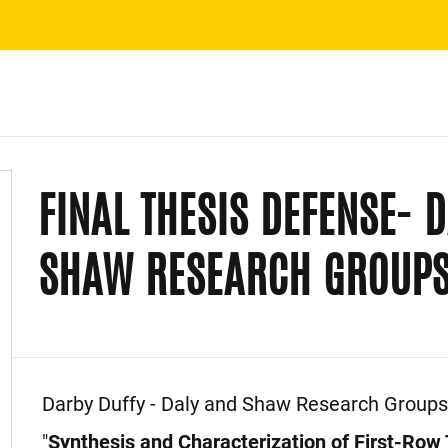
FINAL THESIS DEFENSE- 
SHAW RESEARCH GROUPS
Event Description
Darby Duffy - Daly and Shaw Research Groups
"
Synthesis and Characterization of First-Row