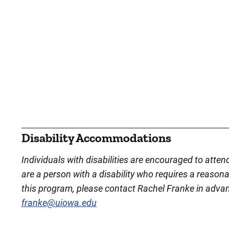
Disability Accommodations
Individuals with disabilities are encouraged to atten
are a person with a disability who requires a reason
this program, please contact Rachel Franke in adva
franke@uiowa.edu