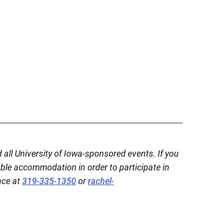
d all University of Iowa-sponsored events. If you
able accommodation in order to participate in
nce at
319-335-1350
or
rachel-