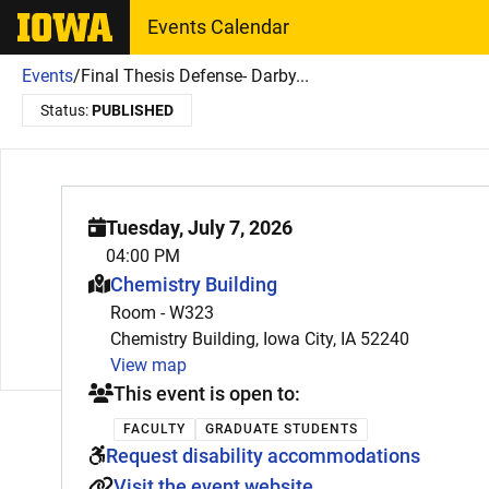
The University of Iowa
Events Calendar
Events
/
Final Thesis Defense- Darby...
Status:
PUBLISHED
Tuesday, July 7, 2026
04:00 PM
This event is hosted at:
Chemistry Building
Room - W323
Chemistry Building, Iowa City, IA 52240
View map
This event is open to:
FACULTY
GRADUATE STUDENTS
Request disability accommodations
Visit the event website