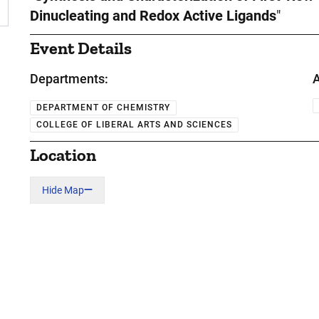
Dinucleating and Redox Active Ligands
"
Event Details
Departments:
A
DEPARTMENT OF CHEMISTRY
COLLEGE OF LIBERAL ARTS AND SCIENCES
Location
Hide Map