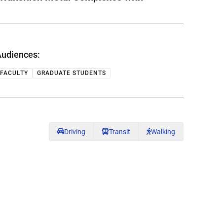
udiences:
FACULTY
GRADUATE STUDENTS
Driving
Transit
Walking