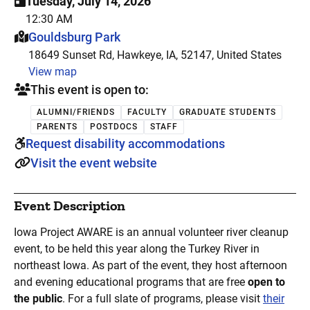
Tuesday, July 14, 2026
12:30 AM
This event is hosted at:
Gouldsburg Park
18649 Sunset Rd, Hawkeye, IA, 52147, United States
View map
This event is open to:
ALUMNI/FRIENDS
FACULTY
GRADUATE STUDENTS
PARENTS
POSTDOCS
STAFF
Request disability accommodations
Visit the event website
Event Description
Iowa Project AWARE is an annual volunteer river cleanup
event, to be held this year along the Turkey River in
northeast Iowa. As part of the event, they host afternoon
and evening educational programs that are free
open to
the public
. For a full slate of programs, please visit
their