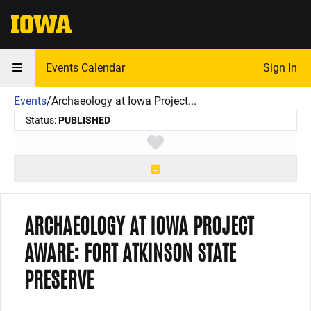
The University of Iowa
Events Calendar
Sign In
Events
/
Archaeology at Iowa Project...
Status:
PUBLISHED
Toggle favorite
ARCHAEOLOGY AT IOWA PROJECT
AWARE: FORT ATKINSON STATE
PRESERVE