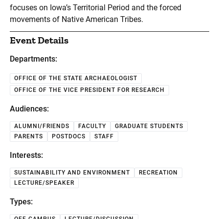
focuses on Iowa’s Territorial Period and the forced
movements of Native American Tribes.
Event Details
Departments:
OFFICE OF THE STATE ARCHAEOLOGIST
OFFICE OF THE VICE PRESIDENT FOR RESEARCH
Audiences:
ALUMNI/FRIENDS
FACULTY
GRADUATE STUDENTS
PARENTS
POSTDOCS
STAFF
Interests:
SUSTAINABILITY AND ENVIRONMENT
RECREATION
LECTURE/SPEAKER
Types: