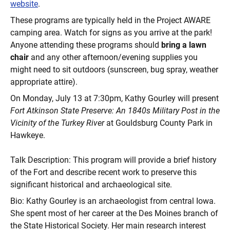
website
.
These programs are typically held in the Project AWARE
camping area. Watch for signs as you arrive at the park!
Anyone attending these programs should
bring a lawn
chair
and any other afternoon/evening supplies you
might need to sit outdoors (sunscreen, bug spray, weather
appropriate attire).
On Monday, July 13 at 7:30pm, Kathy Gourley will present
Fort Atkinson State Preserve: An 1840s Military Post in the
Vicinity of the Turkey River
at Gouldsburg County Park in
Hawkeye.
Talk Description: This program will provide a brief history
of the Fort and describe recent work to preserve this
significant historical and archaeological site.
Bio: Kathy Gourley is an archaeologist from central Iowa.
She spent most of her career at the Des Moines branch of
the State Historical Society. Her main research interest