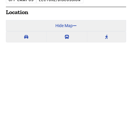
OFF CAMPUS
LECTURE/DISCUSSION
Location
Hide Map