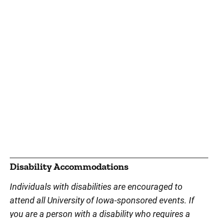
Disability Accommodations
Individuals with disabilities are encouraged to
attend all University of Iowa-sponsored events. If
you are a person with a disability who requires a