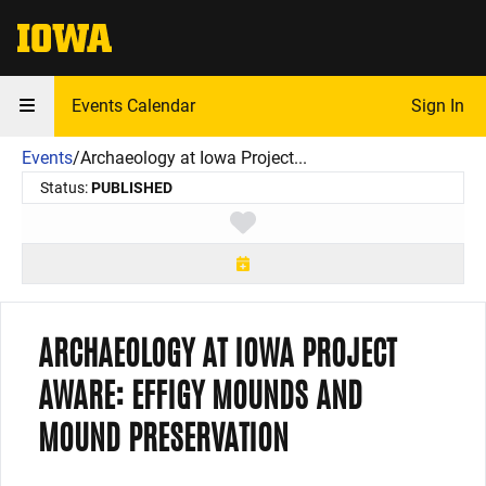
The University of Iowa
Events Calendar
Sign In
Events
/
Archaeology at Iowa Project...
Status:
PUBLISHED
Toggle favorite
ARCHAEOLOGY AT IOWA PROJECT
AWARE: EFFIGY MOUNDS AND
MOUND PRESERVATION