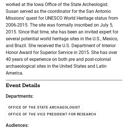
worked at the Iowa Office of the State Archeologist.
Susan served as the coordinator for the San Antonio
Missions’ quest for UNESCO World Heritage status from
2006-2015. The site was formally inscribed on July 5,
2015. Since that time, she has been an invited expert for
several potential world heritage sites in the U.S., Mexico,
and Brazil. She received the U.S. Department of Interior
Honor Award for Superior Service in 2015. She has over
40 years of experience on both pre and post-colonial
archaeological sites in the United States and Latin
America.
Event Details
Departments:
OFFICE OF THE STATE ARCHAEOLOGIST
OFFICE OF THE VICE PRESIDENT FOR RESEARCH
Audiences: