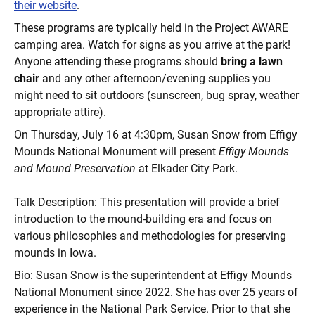
their website
.
These programs are typically held in the Project AWARE
camping area. Watch for signs as you arrive at the park!
Anyone attending these programs should
bring a lawn
chair
and any other afternoon/evening supplies you
might need to sit outdoors (sunscreen, bug spray, weather
appropriate attire).
On Thursday, July 16 at 4:30pm, Susan Snow from Effigy
Mounds National Monument will present
Effigy Mounds
and Mound Preservation
at Elkader City Park.
Talk Description: This presentation will provide a brief
introduction to the mound-building era and focus on
various philosophies and methodologies for preserving
mounds in Iowa.
Bio: Susan Snow is the superintendent at Effigy Mounds
National Monument since 2022. She has over 25 years of
experience in the National Park Service. Prior to that she