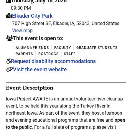
Thursday, July 16, 2026
09:30 PM
This event is hosted at:
Elkader City Park
707 High Street SE, Elkader, IA, 52043, United States
View map
This event is open to:
ALUMNI/FRIENDS
FACULTY
GRADUATE STUDENTS
PARENTS
POSTDOCS
STAFF
Request disability accommodations
Visit the event website
Event Description
Iowa Project AWARE is an annual volunteer river cleanup
event, to be held this year along the Turkey River in
northeast Iowa. As part of the event, they host afternoon
and evening educational programs that are free and
open
to the public
. For a full slate of programs, please visit