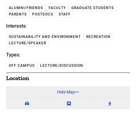
ALUMNI/FRIENDS
FACULTY
GRADUATE STUDENTS
PARENTS
POSTDOCS
STAFF
Interests:
SUSTAINABILITY AND ENVIRONMENT
RECREATION
LECTURE/SPEAKER
Types:
OFF CAMPUS
LECTURE/DISCUSSION
Location
Hide Map