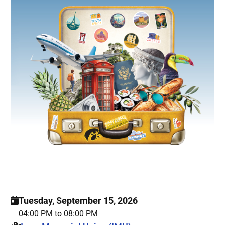
Tuesday, September 15, 2026
04:00 PM to 08:00 PM