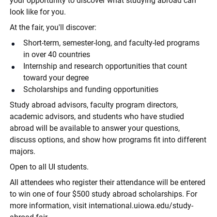
your opportunity to discover what studying abroad can
look like for you.
At the fair, you'll discover:
Short-term, semester-long, and faculty-led programs
in over 40 countries
Internship and research opportunities that count
toward your degree
Scholarships and funding opportunities
Study abroad advisors, faculty program directors,
academic advisors, and students who have studied
abroad will be available to answer your questions,
discuss options, and show how programs fit into different
majors.
Open to all UI students.
All attendees who register their attendance will be entered
to win one of four $500 study abroad scholarships. For
more information, visit international.uiowa.edu/study-