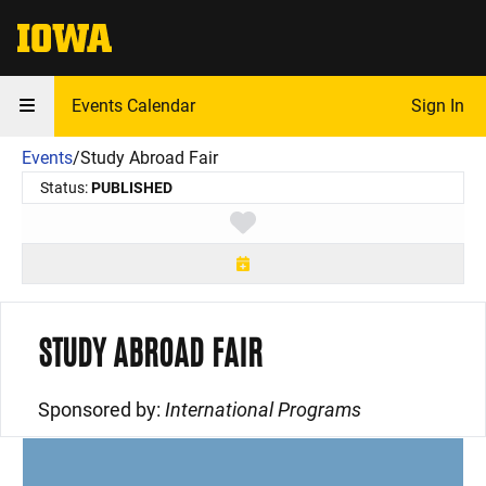
The University of Iowa
Events Calendar
Sign In
Events
/
Study Abroad Fair
Status:
PUBLISHED
Toggle favorite
STUDY ABROAD FAIR
Sponsored by:
International Programs