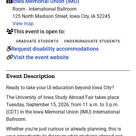
This event is hosted at:
Iowa Memorial Union (IMU)
Room - International Ballroom
125 North Madison Street, Iowa City, IA 52245
View map
This event is open to:
GRADUATE STUDENTS
UNDERGRADUATE STUDENTS
Request disability accommodations
Visit the event website
Event Description
Ready to take your UI education beyond Iowa City?
The University of Iowa Study Abroad Fair takes place
Tuesday, September 15, 2026, from 11 a.m. to 3 p.m.
(CDT) in the Iowa Memorial Union (IMU) International
Ballroom.
Whether you're just curious or already planning, this is