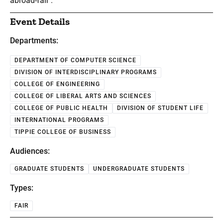
abroad-fair .
Event Details
Departments:
DEPARTMENT OF COMPUTER SCIENCE
DIVISION OF INTERDISCIPLINARY PROGRAMS
COLLEGE OF ENGINEERING
COLLEGE OF LIBERAL ARTS AND SCIENCES
COLLEGE OF PUBLIC HEALTH
DIVISION OF STUDENT LIFE
INTERNATIONAL PROGRAMS
TIPPIE COLLEGE OF BUSINESS
Audiences:
GRADUATE STUDENTS
UNDERGRADUATE STUDENTS
Types:
FAIR