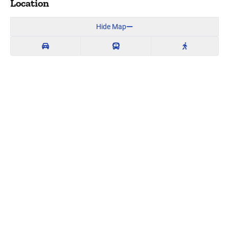
Location
Hide Map