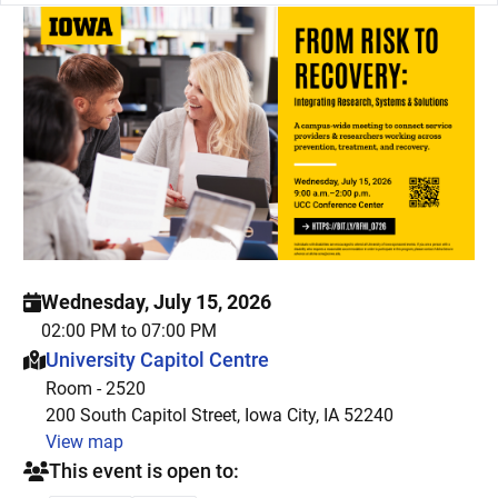
Wednesday, July 15, 2026
02:00 PM to 07:00 PM
This event is hosted at:
University Capitol Centre
Room - 2520
200 South Capitol Street, Iowa City, IA 52240
View map
This event is open to: