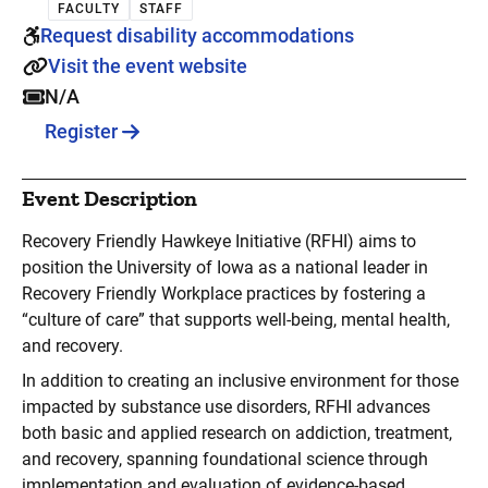
FACULTY
STAFF
Request disability accommodations
Visit the event website
N/A
Register
Event Description
Recovery Friendly Hawkeye Initiative (RFHI) aims to
position the University of Iowa as a national leader in
Recovery Friendly Workplace practices by fostering a
“culture of care” that supports well-being, mental health,
and recovery.
In addition to creating an inclusive environment for those
impacted by substance use disorders, RFHI advances
both basic and applied research on addiction, treatment,
and recovery, spanning foundational science through
implementation and evaluation of evidence-based