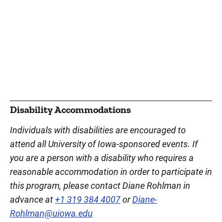
Disability Accommodations
Individuals with disabilities are encouraged to
attend all University of Iowa-sponsored events. If
you are a person with a disability who requires a
reasonable accommodation in order to participate in
this program, please contact Diane Rohlman in
advance at
+1 319 384 4007
or
Diane-
Rohlman@uiowa.edu