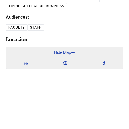
TIPPIE COLLEGE OF BUSINESS
Audiences:
FACULTY
STAFF
Location
Hide Map