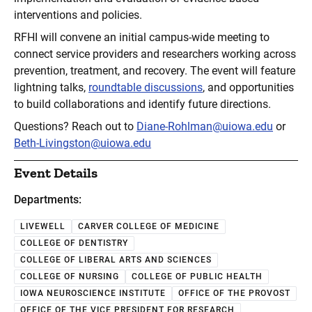
interventions and policies.
RFHI will convene an initial campus-wide meeting to
connect service providers and researchers working across
prevention, treatment, and recovery. The event will feature
lightning talks,
roundtable discussions
, and opportunities
to build collaborations and identify future directions.
Questions? Reach out to
Diane-Rohlman@uiowa.edu
or
Beth-Livingston@uiowa.edu
Event Details
Departments:
LIVEWELL
CARVER COLLEGE OF MEDICINE
COLLEGE OF DENTISTRY
COLLEGE OF LIBERAL ARTS AND SCIENCES
COLLEGE OF NURSING
COLLEGE OF PUBLIC HEALTH
IOWA NEUROSCIENCE INSTITUTE
OFFICE OF THE PROVOST
OFFICE OF THE VICE PRESIDENT FOR RESEARCH