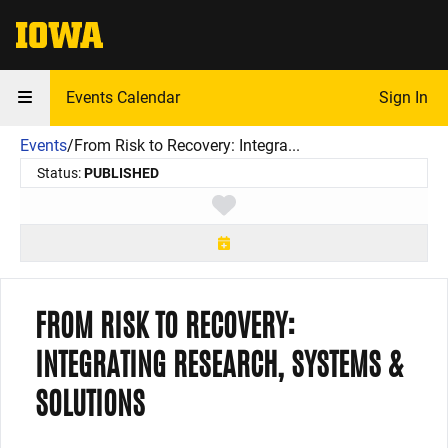
The University of Iowa
Events Calendar
Sign In
Events
/
From Risk to Recovery: Integra...
Status:
PUBLISHED
Toggle favorite
FROM RISK TO RECOVERY:
INTEGRATING RESEARCH, SYSTEMS &
SOLUTIONS