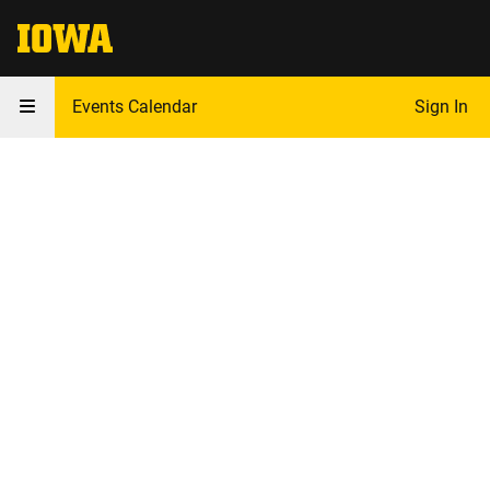
The University of Iowa
Events Calendar
Sign In