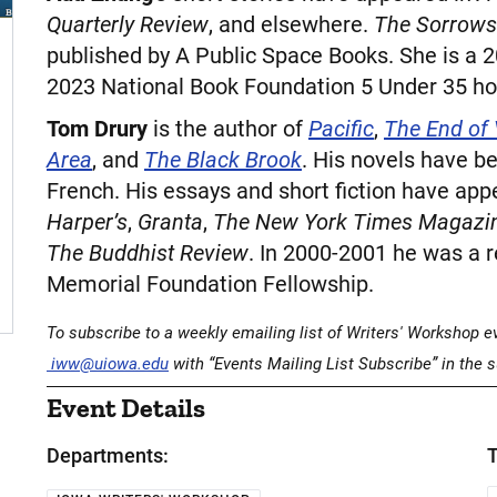
Quarterly Review
, and elsewhere.
The Sorrows
published by A Public Space Books. She is a 
2023 National Book Foundation 5 Under 35 ho
Tom Drury
is the author of
Pacific
,
The End of
Area
, and
The Black Brook
. His novels have b
French. His essays and short fiction have app
Harper’s
,
Granta
,
The New York Times Magazi
The Buddhist Review
. In 2000-2001 he was a
Memorial Foundation Fellowship.
To subscribe to a weekly emailing list of Writers' Workshop eve
iww@uiowa.edu
with “Events Mailing List Subscribe” in the s
Event Details
Departments:
T