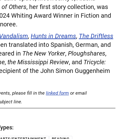
 of Others
, her first story collection, was
2024 Whiting Award Winner in Fiction and
noree.
 Vandalism
,
Hunts in Dreams
,
The Driftless
een translated into Spanish, German, and
eared in
The New Yorker
,
Ploughshares
,
ne
,
the Mississippi Review
, and
Tricycle:
 recipient of the John Simon Guggenheim
nts, please fill in the
linked form
or email
ubject line.
ypes: