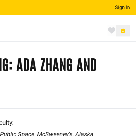
Sign In
Toggle 
NG: ADA ZHANG AND
ulty:
 Public Space
,
McSweeney’s
,
Alaska