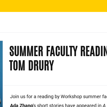
SUMMER FACULTY READI
TOM DRURY
Event Description
Join us for a reading by Workshop summer fac
Ada Zhang
's short stories have appeared in
A