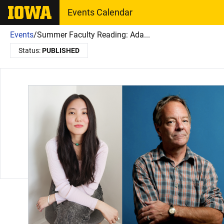
The University of Iowa
Events Calendar
Events
/
Summer Faculty Reading: Ada...
Status:
PUBLISHED