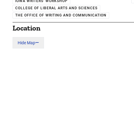
IOWA WRITERS' WORKSHOP
COLLEGE OF LIBERAL ARTS AND SCIENCES
THE OFFICE OF WRITING AND COMMUNICATION
Location
Hide Map