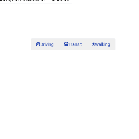
ARTS/ENTERTAINMENT
READING
Driving
Transit
Walking