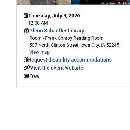
Thursday, July 9, 2026
12:00 AM
This event is hosted at:
Glenn Schaeffer Library
Room - Frank Conroy Reading Room
507 North Clinton Street, Iowa City, IA 52245
View map
Request disability accommodations
Visit the event website
Free