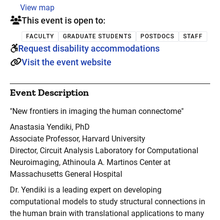
View map
This event is open to:
FACULTY
GRADUATE STUDENTS
POSTDOCS
STAFF
Request disability accommodations
Visit the event website
Event Description
"New frontiers in imaging the human connectome"
Anastasia Yendiki, PhD
Associate Professor, Harvard University
Director, Circuit Analysis Laboratory for Computational
Neuroimaging, Athinoula A. Martinos Center at
Massachusetts General Hospital
Dr. Yendiki is a leading expert on developing
computational models to study structural connections in
the human brain with translational applications to many