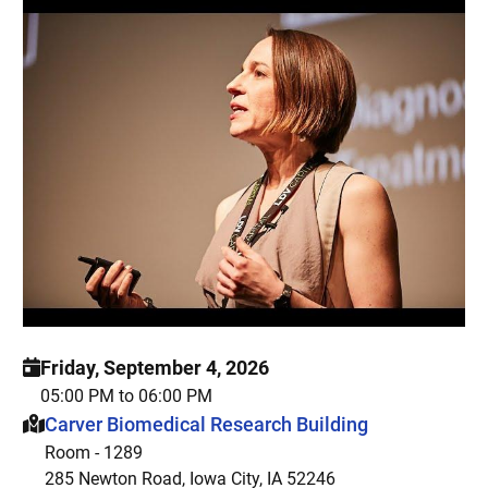
Friday, September 4, 2026
05:00 PM to 06:00 PM
This event is hosted at:
Carver Biomedical Research Building
Room - 1289
285 Newton Road, Iowa City, IA 52246