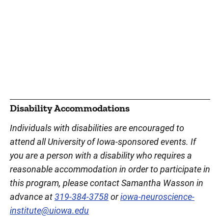
Disability Accommodations
Individuals with disabilities are encouraged to
attend all University of Iowa-sponsored events. If
you are a person with a disability who requires a
reasonable accommodation in order to participate in
this program, please contact Samantha Wasson in
advance at
319-384-3758
or
iowa-neuroscience-
institute@uiowa.edu