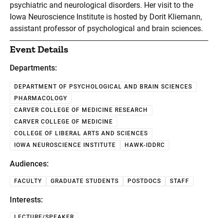
psychiatric and neurological disorders. Her visit to the
Iowa Neuroscience Institute is hosted by Dorit Kliemann,
assistant professor of psychological and brain sciences.
Event Details
Departments:
DEPARTMENT OF PSYCHOLOGICAL AND BRAIN SCIENCES
PHARMACOLOGY
CARVER COLLEGE OF MEDICINE RESEARCH
CARVER COLLEGE OF MEDICINE
COLLEGE OF LIBERAL ARTS AND SCIENCES
IOWA NEUROSCIENCE INSTITUTE
HAWK-IDDRC
Audiences:
FACULTY
GRADUATE STUDENTS
POSTDOCS
STAFF
Interests:
LECTURE/SPEAKER