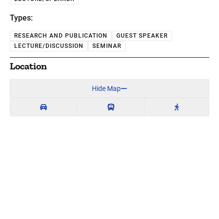
Types:
RESEARCH AND PUBLICATION
GUEST SPEAKER
LECTURE/DISCUSSION
SEMINAR
Location
Hide Map