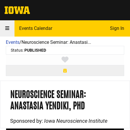
The University of Iowa
Events Calendar
Sign In
Events
/
Neuroscience Seminar: Anastasi...
Status:
PUBLISHED
Toggle favorite
NEUROSCIENCE SEMINAR:
ANASTASIA YENDIKI, PHD
Sponsored by:
Iowa Neuroscience Institute