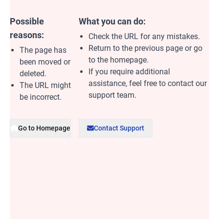
Possible
What you can do:
reasons:
Check the URL for any mistakes.
Return to the previous page or go
The page has
to the homepage.
been moved or
If you require additional
deleted.
assistance, feel free to contact our
The URL might
support team.
be incorrect.
Go to Homepage
Contact Support