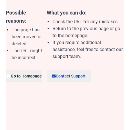
Possible
What you can do:
reasons:
Check the URL for any mistakes.
Return to the previous page or go
The page has
to the homepage.
been moved or
If you require additional
deleted.
assistance, feel free to contact our
The URL might
support team.
be incorrect.
Go to Homepage
Contact Support