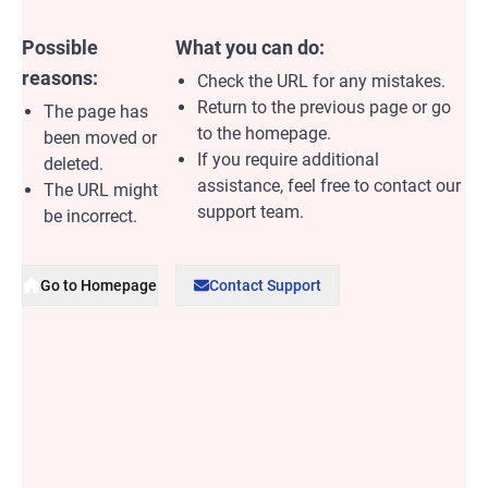
Possible
What you can do:
reasons:
Check the URL for any mistakes.
Return to the previous page or go
The page has
to the homepage.
been moved or
If you require additional
deleted.
assistance, feel free to contact our
The URL might
support team.
be incorrect.
Go to Homepage
Contact Support