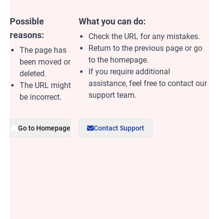
Possible
What you can do:
reasons:
Check the URL for any mistakes.
Return to the previous page or go
The page has
to the homepage.
been moved or
If you require additional
deleted.
assistance, feel free to contact our
The URL might
support team.
be incorrect.
Go to Homepage
Contact Support