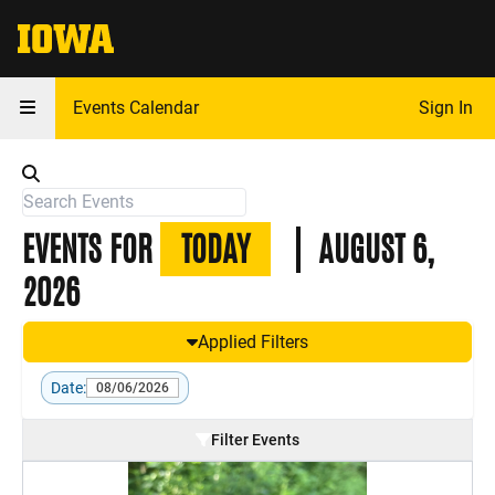
The University of Iowa
Events Calendar
Sign In
EVENTS FOR
TODAY
AUGUST 6,
2026
Applied Filters
Date:
08/06/2026
Filter Events