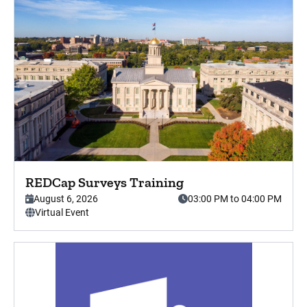
Press enter key to view this event in detail.
REDCap Surveys Training
This event starts on
, from,
August 6, 2026
03:00 PM to 04:00 PM
. This is a
Virtual Event